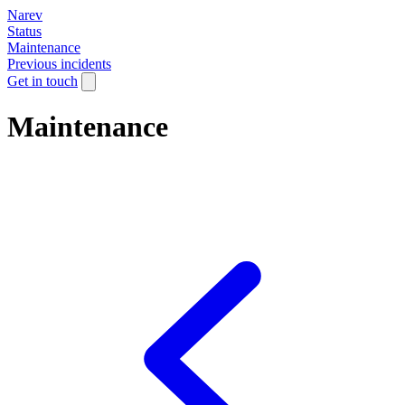
Narev
Status
Maintenance
Previous incidents
Get in touch
Maintenance