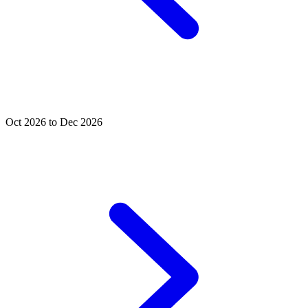
Oct 2026 to Dec 2026